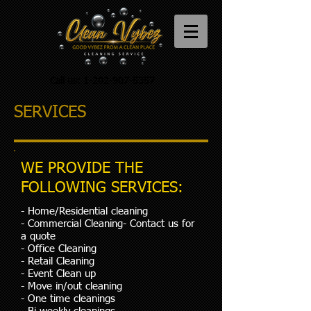
Call us:
1-202-907-5357
SERVICES
WE PROVIDE THE
FOLLOWING SERVICES:
- Home/Residential cleaning
- Commercial Cleaning- Contact us for
a quote
- Office Cleaning
- Retail Cleaning
- Event Clean up
- Move in/out cleaning
- One time cleanings