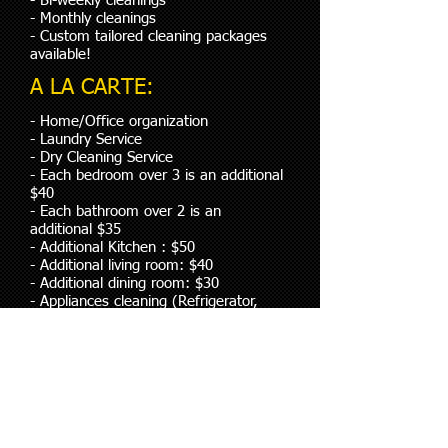
- Bi-weekly cleanings
- Monthly cleanings
- Custom tailored cleaning packages
available!
A LA CARTE:
- Home/Office organization
- Laundry Service
- Dry Cleaning Service
- Each bedroom over 3 is an additional
$40
- Each bathroom over 2 is an
additional $35
- Additional Kitchen : $50
- Additional living room: $40
- Additional dining room: $30
- Appliances cleaning (Refrigerator,
Stove, Microwaves, BBQ grills etc,
- Basement- Based on square feet
Note: Prices are based on square
footage and or number of bedrooms
and bathrooms. Prices can also vary
depending on the condition of the
home or building. We can tailor our